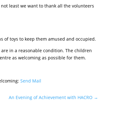
not least we want to thank all the volunteers
ions of toys to keep them amused and occupied.
t are in a reasonable condition. The children
Centre as welcoming as possible for them.
elcoming:
Send Mail
An Evening of Achievement with HACRO
→