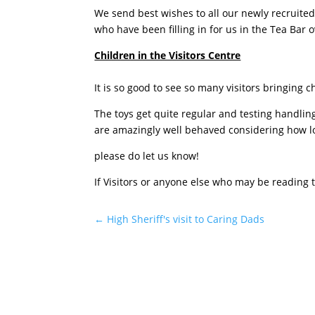
We send best wishes to all our newly recruited
who have been filling in for us in the Tea Bar
Children in the Visitors Centre
It is so good to see so many visitors bringing
The toys get quite regular and testing handling
are amazingly well behaved considering how lo
please do let us know!
If Visitors or anyone else who may be reading
←
High Sheriff's visit to Caring Dads