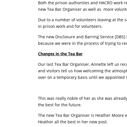
Both the prison authorities and HACRO work rea
new Tea Bar Organiser as well as more volunte
Due to a number of volunteers leaving at the
in prison work and for volunteers.
The new Disclosure and Barring Service [DBS] h
because we were in the process of trying to re
Changes in the Tea Bar
Our last Tea Bar Organiser, Annette left us re
and visitors tell us how welcoming the atmosph
over on a temporary basis until we appointed
This was really noble of her as she was alread
the best for the future.
The new Tea Bar Organiser is Heather Moore wh
Heather all the best in her new post.