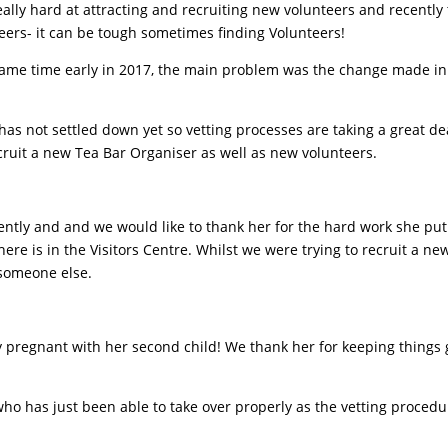
lly hard at attracting and recruiting new volunteers and recently 
ers- it can be tough sometimes finding Volunteers!
 same time early in 2017, the main problem was the change made in
as not settled down yet so vetting processes are taking a great dea
cruit a new Tea Bar Organiser as well as new volunteers.
cently and and we would like to thank her for the hard work she pu
ere is in the Visitors Centre. Whilst we were trying to recruit a ne
 someone else.
y pregnant with her second child! We thank her for keeping things 
o has just been able to take over properly as the vetting procedu