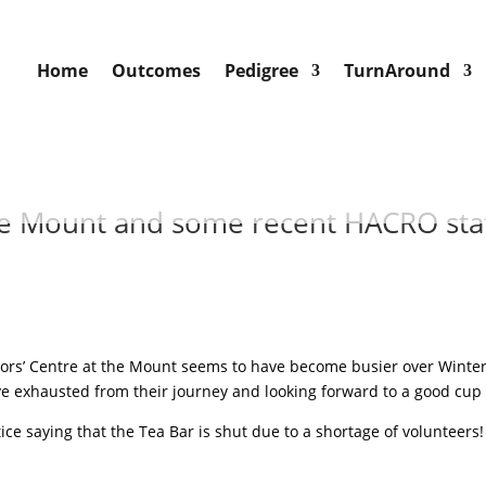
Home
Outcomes
Pedigree
TurnAround
he Mount and some recent HACRO staf
itors’ Centre at the Mount seems to have become busier over Winte
ive exhausted from their journey and looking forward to a good cup o
tice saying that the Tea Bar is shut due to a shortage of volunteer