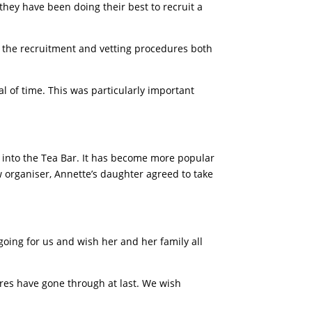
they have been doing their best to recruit a
 the recruitment and vetting procedures both
l of time. This was particularly important
t into the Tea Bar. It has become more popular
w organiser, Annette’s daughter agreed to take
going for us and wish her and her family all
res have gone through at last. We wish