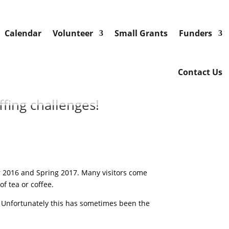
Calendar
Volunteer
Small Grants
Funders
Contact Us
fing challenges!
r 2016 and Spring 2017. Many visitors come
f tea or coffee.
s! Unfortunately this has sometimes been the