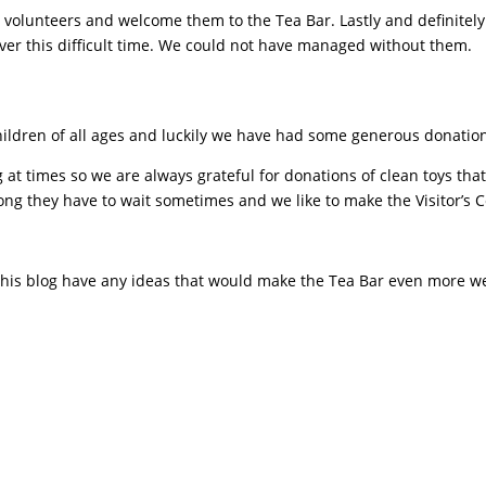
 volunteers and welcome them to the Tea Bar. Lastly and definitely 
 over this difficult time. We could not have managed without them.
 children of all ages and luckily we have had some generous donat
 at times so we are always grateful for donations of clean toys tha
ng they have to wait sometimes and we like to make the Visitor’s 
 this blog have any ideas that would make the Tea Bar even more w