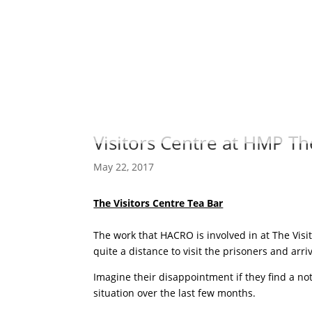
Visitors Centre at HMP T
May 22, 2017
The Visitors Centre Tea Bar
The work that HACRO is involved in at The Vis
quite a distance to visit the prisoners and arr
Imagine their disappointment if they find a no
situation over the last few months.