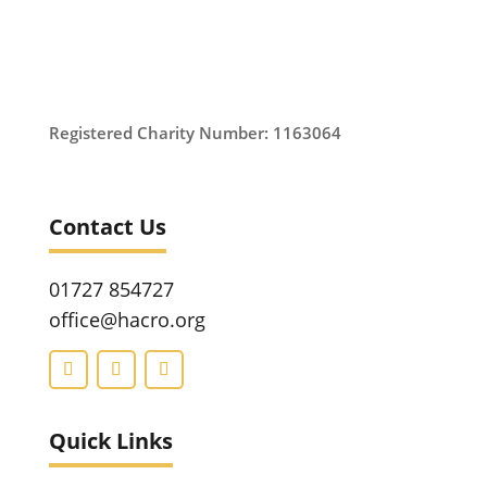
Registered Charity Number: 1163064
Contact Us
01727 854727
office@hacro.org
Quick Links