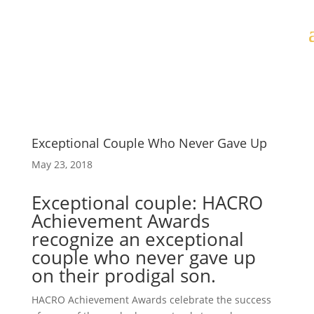
Exceptional Couple Who Never Gave Up
May 23, 2018
Exceptional couple: HACRO
Achievement Awards
recognize an exceptional
couple who never gave up
on their prodigal son.
HACRO Achievement Awards celebrate the success