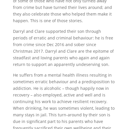
of some of those who have not only turned away
from crime but have turned their lives around; and
they also celebrate those who helped them make it
happen. This is one of those stories.
Darryl and Clare supported their son through
periods of erratic and criminal behaviour: he is free
from crime since Dec 2016 and sober since
Christmas 2017. Darryl and Clare are the epitome of
steadfast and loving parents who again and again
return to support an apparently undeserving son.
He suffers from a mental health illness resulting in
sometimes erratic behaviour and a predisposition to
addiction. He is alcoholic – though happily now in
recovery – also employed, active and well and is
continuing his work to achieve resilient recovery.
When drinking, he was sometimes violent, leading to
many stays in jail. This turn-around by their son is
due in significant part to his parents who have
frequently sacrificed their own wellbeing and their