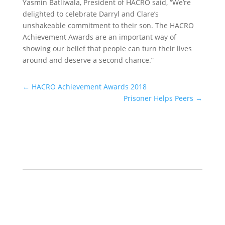
Yasmin Batliwala, President of HACRO said, “We’re
delighted to celebrate Darryl and Clare’s
unshakeable commitment to their son. The HACRO
Achievement Awards are an important way of
showing our belief that people can turn their lives
around and deserve a second chance.”
←
HACRO Achievement Awards 2018
Prisoner Helps Peers
→