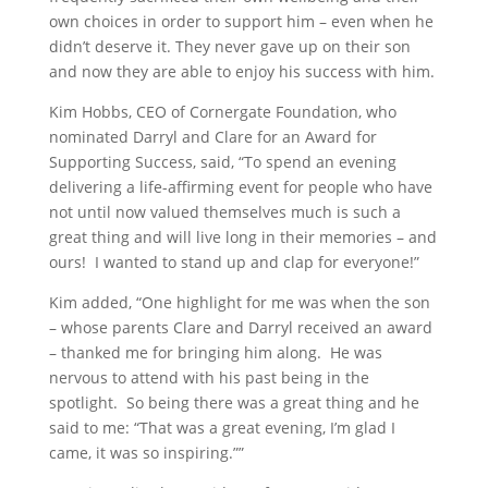
own choices in order to support him – even when he
didn’t deserve it. They never gave up on their son
and now they are able to enjoy his success with him.
Kim Hobbs, CEO of Cornergate Foundation, who
nominated Darryl and Clare for an Award for
Supporting Success, said, “To spend an evening
delivering a life-affirming event for people who have
not until now valued themselves much is such a
great thing and will live long in their memories – and
ours! I wanted to stand up and clap for everyone!”
Kim added, “One highlight for me was when the son
– whose parents Clare and Darryl received an award
– thanked me for bringing him along. He was
nervous to attend with his past being in the
spotlight. So being there was a great thing and he
said to me: “That was a great evening, I’m glad I
came, it was so inspiring.””